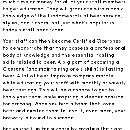
much time or money for all of your staff members
to get educated. They will graduate with a basic
knowledge of the fundamentals of beer service,
styles, and flavors, not just what’s popular in
today’s craft beer scene.
Your staff can then become Certified Cicerones
to demonstrate that they possess a professional
body of knowledge and the essential tasting
skills related to beer. A big part of becoming a
Cicerone (and maintaining one’s skills) is tasting
beer. A lot of beer. Improve company morale
while educating your staff with monthly or weekly
beer tastings. This will be a chance to get to
know your team while inspiring a deeper passion
for brewing. When you hire a team that loves
beer and excites them to love it, even more, your
brewery is bound to succeed.
Set yourself up for success by creating the right