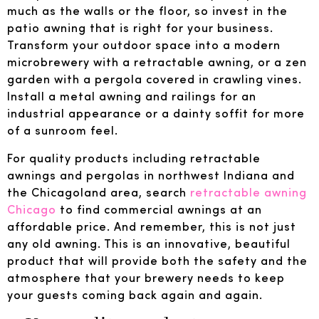
much as the walls or the floor, so invest in the
patio awning that is right for your business.
Transform your outdoor space into a modern
microbrewery with a retractable awning, or a zen
garden with a pergola covered in crawling vines.
Install a metal awning and railings for an
industrial appearance or a dainty soffit for more
of a sunroom feel.
For quality products including retractable
awnings and pergolas in northwest Indiana and
the Chicagoland area, search
retractable awning
Chicago
to find commercial awnings at an
affordable price. And remember, this is not just
any old awning. This is an innovative, beautiful
product that will provide both the safety and the
atmosphere that your brewery needs to keep
your guests coming back again and again.