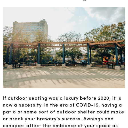
If outdoor seating was a luxury before 2020, it is
now a necessity. In the era of COVID-19, having a
patio or some sort of outdoor shelter could make
or break your brewery’s success. Awnings and
canopies affect the ambiance of your space as