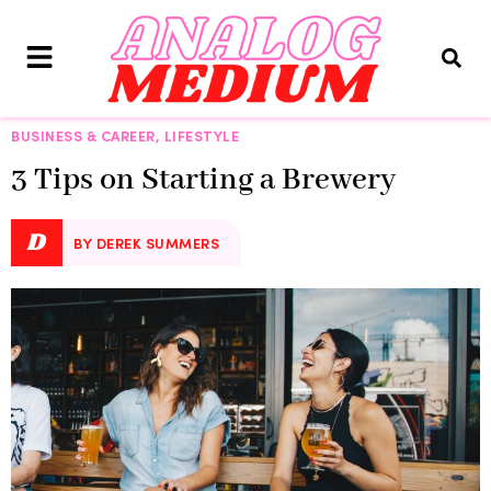
BUSINESS & CAREER
,
LIFESTYLE
3 Tips on Starting a Brewery
D
BY DEREK SUMMERS