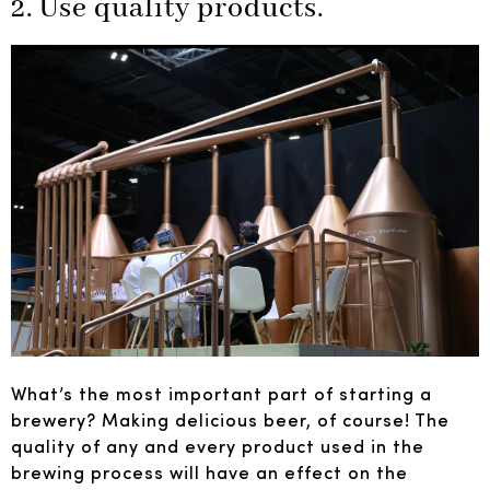
2. Use quality products.
What’s the most important part of starting a
brewery? Making delicious beer, of course! The
quality of any and every product used in the
brewing process will have an effect on the