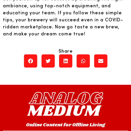
ambiance, using top-notch equipment, and
educating your team. If you follow these simple
tips, your brewery will succeed even in a COVID-
ridden marketplace. Now go taste a new brew,
and make your dream come true!
Online Content for Offline Living