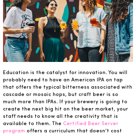
Education is the catalyst for innovation. You will
probably need to have an American IPA on tap
that offers the typical bitterness associated with
cascade or mosaic hops, but craft beer is so
much more than IPAs. If your brewery is going to
create the next big hit on the beer market, your
staff needs to know all the creativity that is
available to them. The
Certified Beer Server
program
offers a curriculum that doesn’t cost