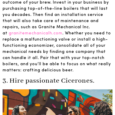
outcome of your brew. Invest in your business by
purchasing top-of-the-line boilers that will last
you decades. Then find an installation service
that will also take care of maintenance and
repairs, such as Granite Mechanical Inc.
at
granitemechanicalh.com
. Whether you need to
replace a malfunctioning valve or install a high-
functioning economizer, consolidate all of your
mechanical needs by finding one company that
can handle it all. Pair that with your top-notch
boilers, and you’ll be able to focus on what really
matters: crafting delicious beer.
3. Hire passionate Cicerones.