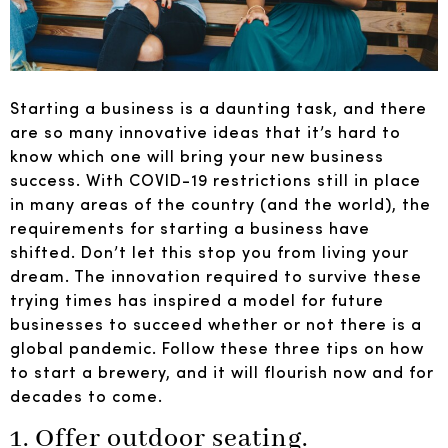
Starting a business is a daunting task, and there
are so many innovative ideas that it’s hard to
know which one will bring your new business
success. With COVID-19 restrictions still in place
in many areas of the country (and the world), the
requirements for starting a business have
shifted. Don’t let this stop you from living your
dream. The innovation required to survive these
trying times has inspired a model for future
businesses to succeed whether or not there is a
global pandemic. Follow these three tips on how
to start a brewery, and it will flourish now and for
decades to come.
1. Offer outdoor seating.