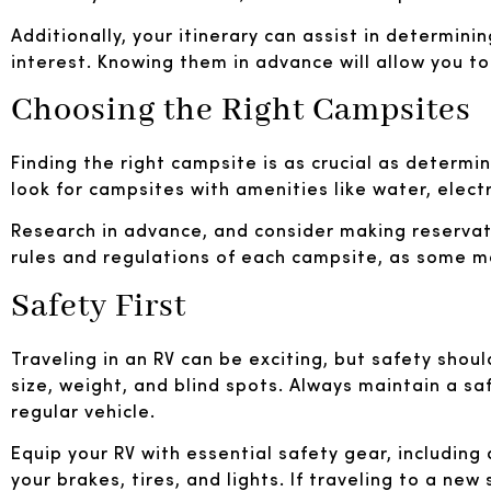
Additionally, your itinerary can assist in determini
interest. Knowing them in advance will allow you t
Choosing the Right Campsites
Finding the right campsite is as crucial as determi
look for campsites with amenities like water, elect
Research in advance, and consider making reservatio
rules and regulations of each campsite, as some ma
Safety First
Traveling in an RV can be exciting, but safety shoul
size, weight, and blind spots. Always maintain a sa
regular vehicle.
Equip your RV with essential safety gear, including 
your brakes, tires, and lights. If traveling to a new 