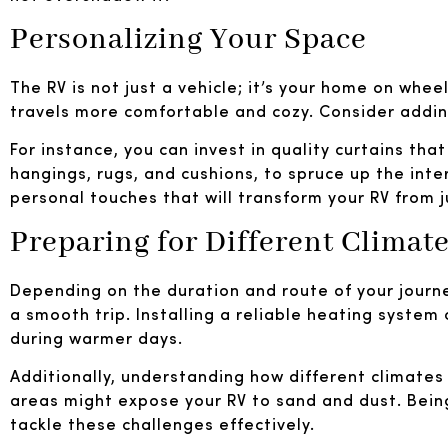
Personalizing Your Space
The RV is not just a vehicle; it’s your home on whe
travels more comfortable and cozy. Consider adding
For instance, you can invest in quality curtains tha
hangings, rugs, and cushions, to spruce up the inte
personal touches that will transform your RV from 
Preparing for Different Climat
Depending on the duration and route of your journ
a smooth trip. Installing a reliable heating system
during warmer days.
Additionally, understanding how different climates 
areas might expose your RV to sand and dust. Being
tackle these challenges effectively.