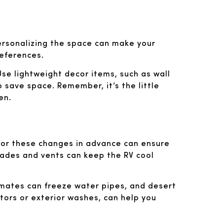
personalizing the space can make your
references.
 Use lightweight decor items, such as wall
o save space. Remember, it’s the little
en.
 for these changes in advance can ensure
shades and vents can keep the RV cool
limates can freeze water pipes, and desert
tors or exterior washes, can help you