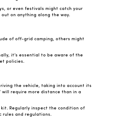
ys, or even festivals might catch your
s out on anything along the way.
tude of off-grid camping, others might
lly, it’s essential to be aware of the
t policies.
iving the vehicle, taking into account its
 will require more distance than in a
 kit. Regularly inspect the condition of
ic rules and regulations.