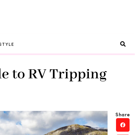
STYLE
e to RV Tripping