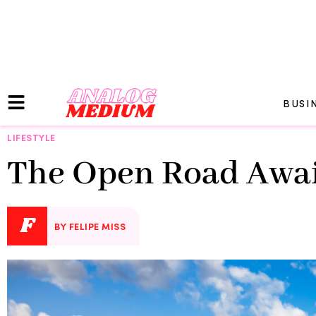
BUSI
LIFESTYLE
The Open Road Await
F
BY FELIPE MISS