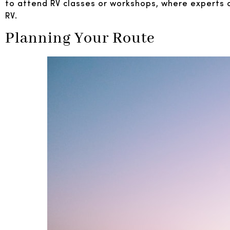
to attend RV classes or workshops, where experts ca
RV.
Planning Your Route