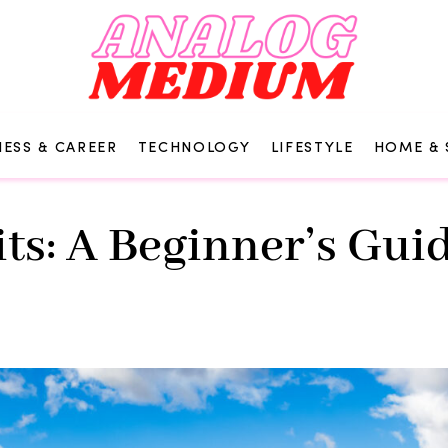
NESS & CAREER
TECHNOLOGY
LIFESTYLE
HOME & 
s: A Beginner’s Guid