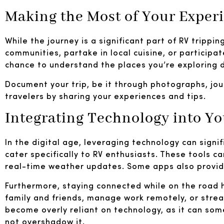
Making the Most of Your Exper
While the journey is a significant part of RV trippin
communities, partake in local cuisine, or participat
chance to understand the places you’re exploring 
Document your trip, be it through photographs, jou
travelers by sharing your experiences and tips.
Integrating Technology into Y
In the digital age, leveraging technology can signi
cater specifically to RV enthusiasts. These tools c
real-time weather updates. Some apps also provide
Furthermore, staying connected while on the road has
family and friends, manage work remotely, or strea
become overly reliant on technology, as it can som
not overshadow it.