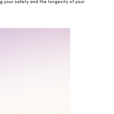
ng your safety and the longevity of your