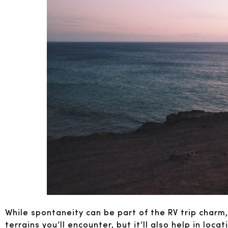
While spontaneity can be part of the RV trip charm,
terrains you’ll encounter, but it’ll also help in loc