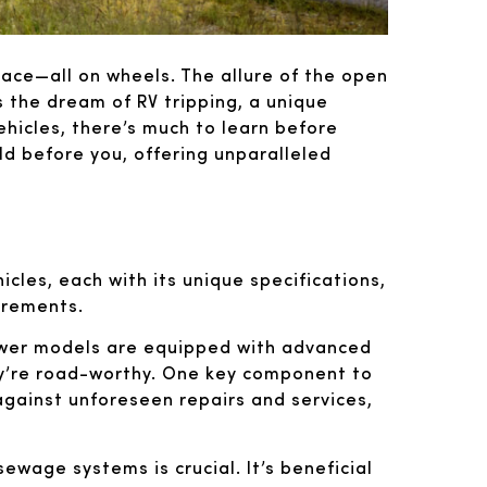
ace—all on wheels. The allure of the open
s the dream of RV tripping, a unique
ehicles, there’s much to learn before
ld before you, offering unparalleled
hicles, each with its unique specifications,
uirements.
ewer models are equipped with advanced
hey’re road-worthy. One key component to
 against unforeseen repairs and services,
ewage systems is crucial. It’s beneficial