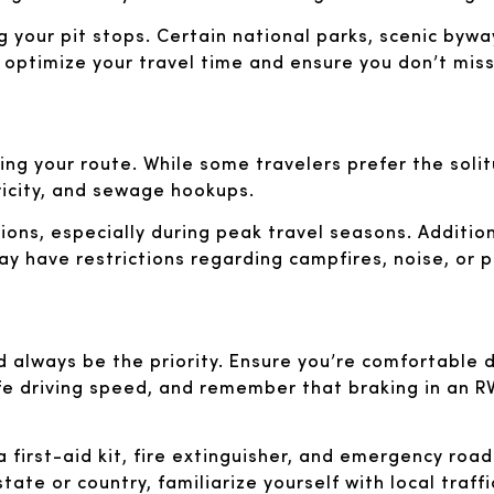
ng your pit stops. Certain national parks, scenic bywa
o optimize your travel time and ensure you don’t mis
ning your route. While some travelers prefer the soli
ricity, and sewage hookups.
ns, especially during peak travel seasons. Additiona
y have restrictions regarding campfires, noise, or pe
d always be the priority. Ensure you’re comfortable dr
fe driving speed, and remember that braking in an RV
a first-aid kit, fire extinguisher, and emergency road
state or country, familiarize yourself with local traff