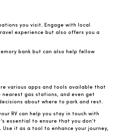
inations you visit. Engage with local
 travel experience but also offers you a
 memory bank but can also help fellow
are various apps and tools available that
he nearest gas stations, and even get
ecisions about where to park and rest.
your RV can help you stay in touch with
’s essential to ensure that you don’t
 Use it as a tool to enhance your journey,