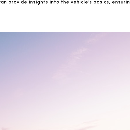
n provide insights into the vehicle’s basics, ensuri