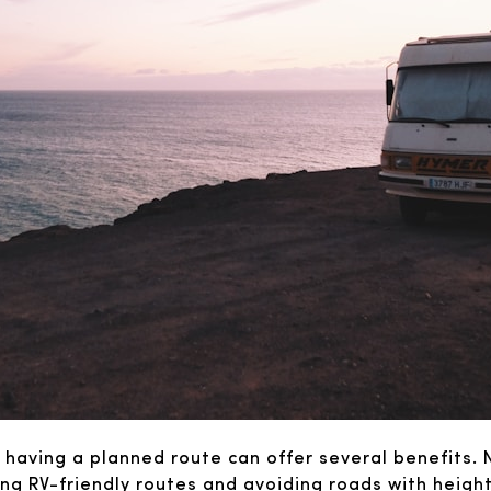
 having a planned route can offer several benefits. 
ating RV-friendly routes and avoiding roads with heigh