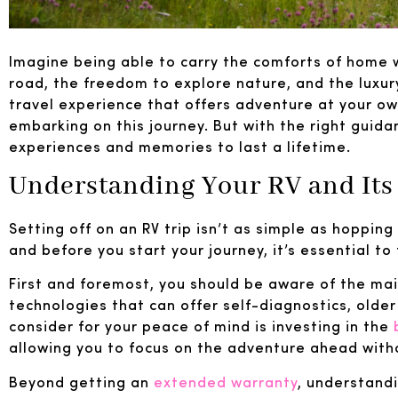
Imagine being able to carry the comforts of home w
road, the freedom to explore nature, and the luxury
travel experience that offers adventure at your ow
embarking on this journey. But with the right guida
experiences and memories to last a lifetime.
Understanding Your RV and Its
Setting off on an RV trip isn’t as simple as hopping 
and before you start your journey, it’s essential to
First and foremost, you should be aware of the m
technologies that can offer self-diagnostics, olde
consider for your peace of mind is investing in the
allowing you to focus on the adventure ahead with
Beyond getting an
extended warranty
, understandi