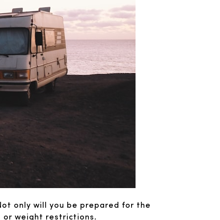
Not only will you be prepared for the
t or weight restrictions.