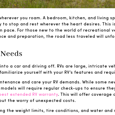
herever you roam. A bedroom, kitchen, and living sp
 to stop and rest wherever the heart desires. This i
n pace. For those new to the world of recreational v
nce and preparation, the road less traveled will unfo
 Needs
into a car and driving off. RVs are large, intricate ve
 familiarize yourself with your RV’s features and req
aintenance and care your RV demands. While some n
r models will require regular check-ups to ensure t
best extended RV warranty
. This will offer coverage
out the worry of unexpected costs.
ng the weight limits, tire conditions, and water and s