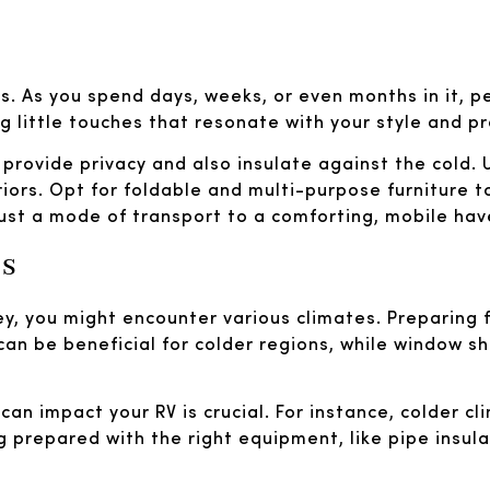
els. As you spend days, weeks, or even months in it, 
 little touches that resonate with your style and p
t provide privacy and also insulate against the cold.
riors. Opt for foldable and multi-purpose furniture t
just a mode of transport to a comforting, mobile hav
es
ey, you might encounter various climates. Preparing
 can be beneficial for colder regions, while window 
can impact your RV is crucial. For instance, colder c
 prepared with the right equipment, like pipe insula