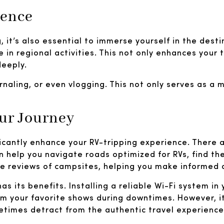
ience
g, it’s also essential to immerse yourself in the dest
e in regional activities. This not only enhances your
deeply.
rnaling, or even vlogging. This not only serves as a
our Journey
ficantly enhance your RV-tripping experience. There 
an help you navigate roads optimized for RVs, find t
 reviews of campsites, helping you make informed d
 its benefits. Installing a reliable Wi-Fi system in 
m your favorite shows during downtimes. However, it
etimes detract from the authentic travel experience.