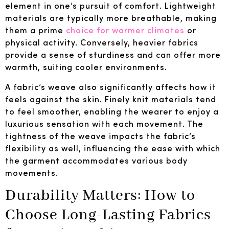
element in one’s pursuit of comfort. Lightweight
materials are typically more breathable, making
them a prime
choice for warmer climates
or
physical activity. Conversely, heavier fabrics
provide a sense of sturdiness and can offer more
warmth, suiting cooler environments.
A fabric’s weave also significantly affects how it
feels against the skin. Finely knit materials tend
to feel smoother, enabling the wearer to enjoy a
luxurious sensation with each movement. The
tightness of the weave impacts the fabric’s
flexibility as well, influencing the ease with which
the garment accommodates various body
movements.
Durability Matters: How to
Choose Long-Lasting Fabrics