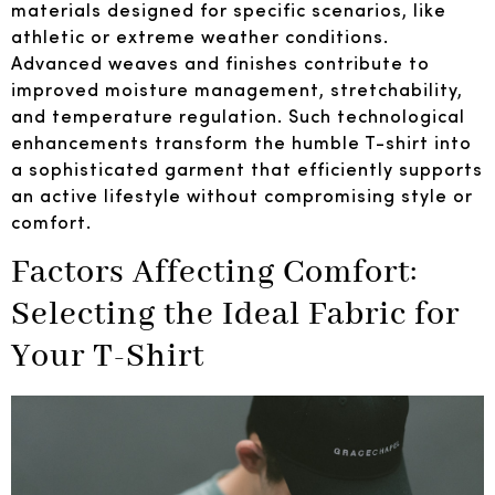
materials designed for specific scenarios, like
athletic or extreme weather conditions.
Advanced weaves and finishes contribute to
improved moisture management, stretchability,
and temperature regulation. Such technological
enhancements transform the humble T-shirt into
a sophisticated garment that efficiently supports
an active lifestyle without compromising style or
comfort.
Factors Affecting Comfort:
Selecting the Ideal Fabric for
Your T-Shirt