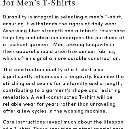
for Men’s T-Shirts
Durability is integral in selecting a men’s T-shirt,
ensuring it withstands the rigors of daily wear.
Assessing fiber strength and a fabric’s resistance
to pilling and abrasion underpins the purchase of
a resilient garment. Men seeking longevity in
their apparel should prioritize denser fabrics,
which often signal a more durable construction.
The construction quality of a T-shirt also
significantly influences its longevity. Examine the
stitching and seams for uniformity and strength,
contributing to a garment’s shape and resisting
revelation. A well-constructed T-shirt will be
reliable wear for years rather than unraveling
after a few cycles in the washing machine.
Care instructions reveal much about the lifespan
of a T-shirt. Those requiring minimal special care