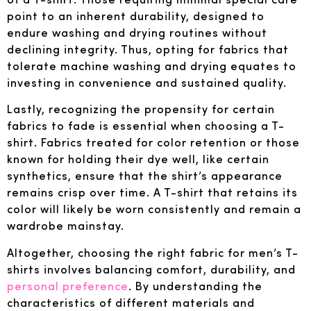
point to an inherent durability, designed to
endure washing and drying routines without
declining integrity. Thus, opting for fabrics that
tolerate machine washing and drying equates to
investing in convenience and sustained quality.
Lastly, recognizing the propensity for certain
fabrics to fade is essential when choosing a T-
shirt. Fabrics treated for color retention or those
known for holding their dye well, like certain
synthetics, ensure that the shirt’s appearance
remains crisp over time. A T-shirt that retains its
color will likely be worn consistently and remain a
wardrobe mainstay.
Altogether, choosing the right fabric for men’s T-
shirts involves balancing comfort, durability, and
personal preference
. By understanding the
characteristics of different materials and