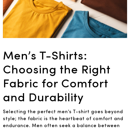
Men’s T-Shirts:
Choosing the Right
Fabric for Comfort
and Durability
Selecting the perfect men’s T-shirt goes beyond
style; the fabric is the heartbeat of comfort and
endurance. Men often seek a balance between