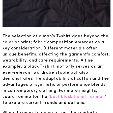
The selection of a man’s T-shirt goes beyond the
color or print; fabric composition emerges as a
key consideration. Different materials offer
unique benefits, affecting the garment’s comfort,
wearability, and care requirements. A fine
example, a black T-shirt, not only serves as an
ever-relevant wardrobe staple but also
demonstrates the adaptability of cotton and the
advantages of synthetic or performance blends
in contemporary clothing. For more insights,
search online for the ‘
best black T shirt for men
‘
to explore current trends and options.
When it comes to pure cotton, the comfort it