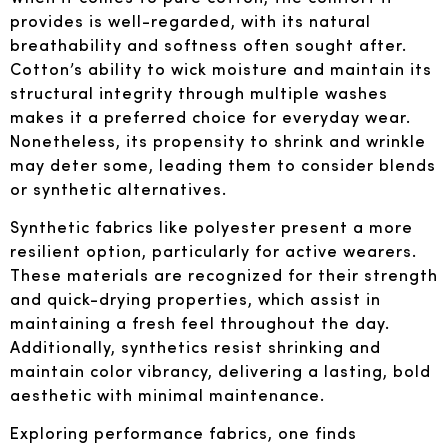
provides is well-regarded, with its natural
breathability and softness often sought after.
Cotton’s ability to wick moisture and maintain its
structural integrity through multiple washes
makes it a preferred choice for everyday wear.
Nonetheless, its propensity to shrink and wrinkle
may deter some, leading them to consider blends
or synthetic alternatives.
Synthetic fabrics like polyester present a more
resilient option, particularly for active wearers.
These materials are recognized for their strength
and quick-drying properties, which assist in
maintaining a fresh feel throughout the day.
Additionally, synthetics resist shrinking and
maintain color vibrancy, delivering a lasting, bold
aesthetic with minimal maintenance.
Exploring performance fabrics, one finds