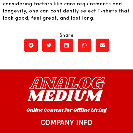
considering factors like care requirements and
longevity, one can confidently select T-shirts that
look good, feel great, and last long.
Online Content for Offline Living
COMPANY INFO