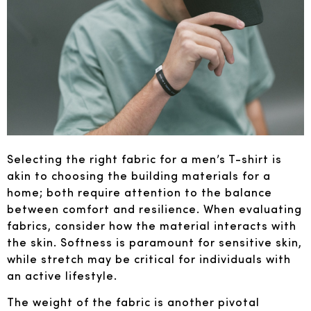
Selecting the right fabric for a men’s T-shirt is
akin to choosing the building materials for a
home; both require attention to the balance
between comfort and resilience. When evaluating
fabrics, consider how the material interacts with
the skin. Softness is paramount for sensitive skin,
while stretch may be critical for individuals with
an active lifestyle.
The weight of the fabric is another pivotal