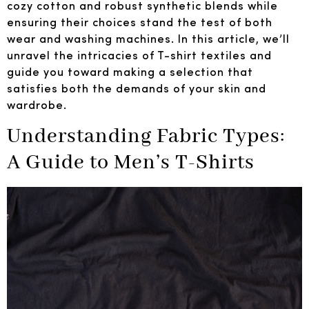
cozy cotton and robust synthetic blends while
ensuring their choices stand the test of both
wear and washing machines. In this article, we’ll
unravel the intricacies of T-shirt textiles and
guide you toward making a selection that
satisfies both the demands of your skin and
wardrobe.
Understanding Fabric Types:
A Guide to Men’s T-Shirts