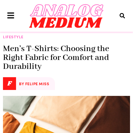
LIFESTYLE
Men’s T-Shirts: Choosing the
Right Fabric for Comfort and
Durability
F
BY FELIPE MISS