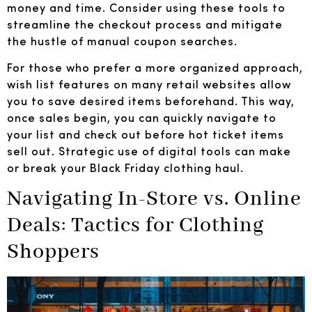
money and time. Consider using these tools to
streamline the checkout process and mitigate
the hustle of manual coupon searches.
For those who prefer a more organized approach,
wish list features on many retail websites allow
you to save desired items beforehand. This way,
once sales begin, you can quickly navigate to
your list and check out before hot ticket items
sell out. Strategic use of digital tools can make
or break your Black Friday clothing haul.
Navigating In-Store vs. Online
Deals: Tactics for Clothing
Shoppers