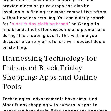
provide alerts on price drops can also be
invaluable in finding the most competitive offers
without endless scrolling. You can quickly search
for “
black friday clothing brand
” on Google to
find brands that offer discounts and promotions
during this shopping event. This will help you
discover a variety of retailers with special deals
on clothing.
Harnessing Technology for
Enhanced Black Friday
Shopping: Apps and Online
Tools
Technological advancements have simplified
Black Friday shopping with numerous apps to
locate the best deals. Price comparison apps can