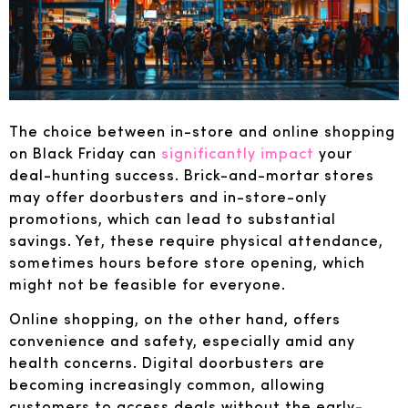
The choice between in-store and online shopping
on Black Friday can
significantly impact
your
deal-hunting success. Brick-and-mortar stores
may offer doorbusters and in-store-only
promotions, which can lead to substantial
savings. Yet, these require physical attendance,
sometimes hours before store opening, which
might not be feasible for everyone.
Online shopping, on the other hand, offers
convenience and safety, especially amid any
health concerns. Digital doorbusters are
becoming increasingly common, allowing
customers to access deals without the early-