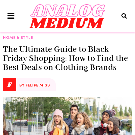
HOME & STYLE
The Ultimate Guide to Black
Friday Shopping: How to Find the
Best Deals on Clothing Brands
F
BY FELIPE MISS