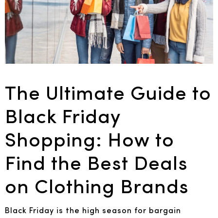
The Ultimate Guide to
Black Friday
Shopping: How to
Find the Best Deals
on Clothing Brands
Black Friday is the high season for bargain