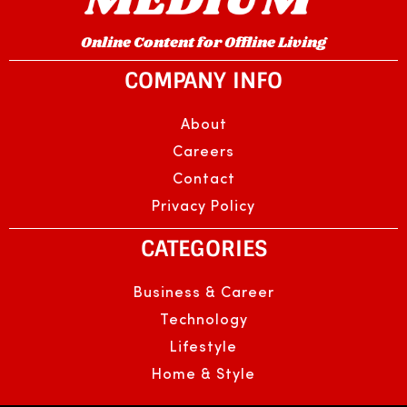
Online Content for Offline Living
COMPANY INFO
About
Careers
Contact
Privacy Policy
CATEGORIES
Business & Career
Technology
Lifestyle
Home & Style