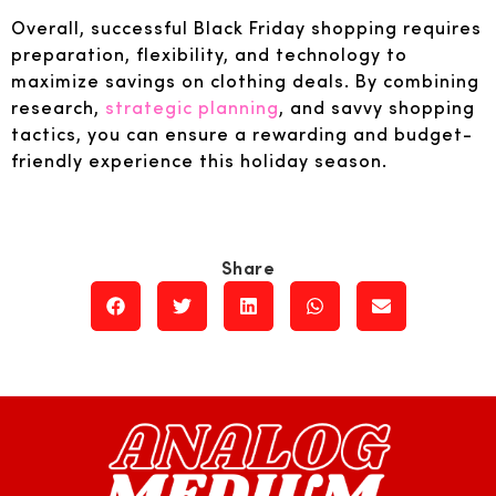
Overall, successful Black Friday shopping requires
preparation, flexibility, and technology to
maximize savings on clothing deals. By combining
research,
strategic planning
, and savvy shopping
tactics, you can ensure a rewarding and budget-
friendly experience this holiday season.