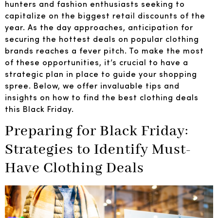
hunters and fashion enthusiasts seeking to
capitalize on the biggest retail discounts of the
year. As the day approaches, anticipation for
securing the hottest deals on popular clothing
brands reaches a fever pitch. To make the most
of these opportunities, it’s crucial to have a
strategic plan in place to guide your shopping
spree. Below, we offer invaluable tips and
insights on how to find the best clothing deals
this Black Friday.
Preparing for Black Friday:
Strategies to Identify Must-
Have Clothing Deals