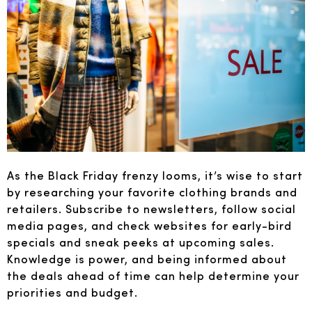
As the Black Friday frenzy looms, it’s wise to start
by researching your favorite clothing brands and
retailers. Subscribe to newsletters, follow social
media pages, and check websites for early-bird
specials and sneak peeks at upcoming sales.
Knowledge is power, and being informed about
the deals ahead of time can help determine your
priorities and budget.