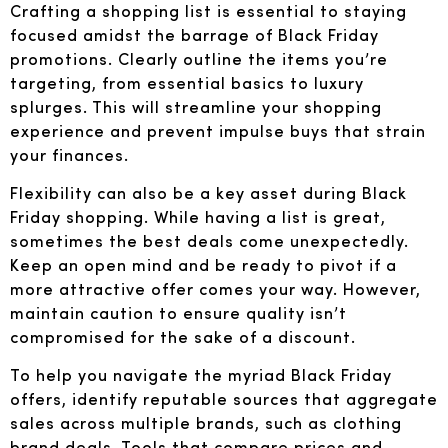
Crafting a shopping list is essential to staying
focused amidst the barrage of Black Friday
promotions. Clearly outline the items you’re
targeting, from essential basics to luxury
splurges. This will streamline your shopping
experience and prevent impulse buys that strain
your finances.
Flexibility can also be a key asset during Black
Friday shopping. While having a list is great,
sometimes the best deals come unexpectedly.
Keep an open mind and be ready to pivot if a
more attractive offer comes your way. However,
maintain caution to ensure quality isn’t
compromised for the sake of a discount.
To help you navigate the myriad Black Friday
offers, identify reputable sources that aggregate
sales across multiple brands, such as clothing
brand deals. Tools that compare prices and