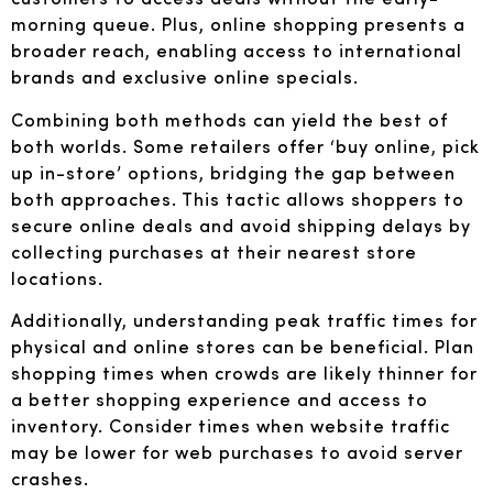
morning queue. Plus, online shopping presents a
broader reach, enabling access to international
brands and exclusive online specials.
Combining both methods can yield the best of
both worlds. Some retailers offer ‘buy online, pick
up in-store’ options, bridging the gap between
both approaches. This tactic allows shoppers to
secure online deals and avoid shipping delays by
collecting purchases at their nearest store
locations.
Additionally, understanding peak traffic times for
physical and online stores can be beneficial. Plan
shopping times when crowds are likely thinner for
a better shopping experience and access to
inventory. Consider times when website traffic
may be lower for web purchases to avoid server
crashes.