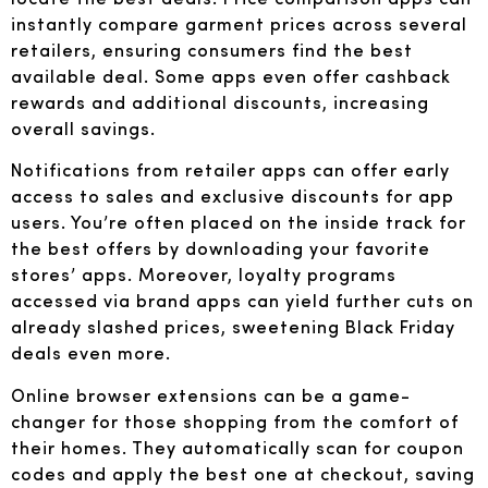
instantly compare garment prices across several
retailers, ensuring consumers find the best
available deal. Some apps even offer cashback
rewards and additional discounts, increasing
overall savings.
Notifications from retailer apps can offer early
access to sales and exclusive discounts for app
users. You’re often placed on the inside track for
the best offers by downloading your favorite
stores’ apps. Moreover, loyalty programs
accessed via brand apps can yield further cuts on
already slashed prices, sweetening Black Friday
deals even more.
Online browser extensions can be a game-
changer for those shopping from the comfort of
their homes. They automatically scan for coupon
codes and apply the best one at checkout, saving