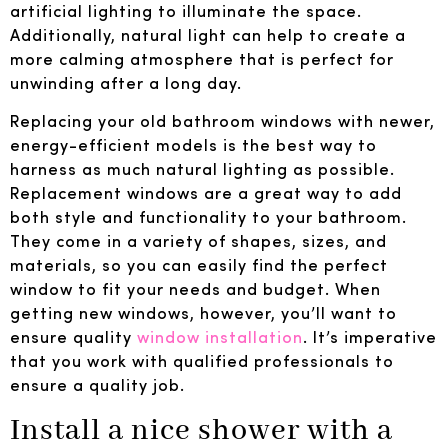
artificial lighting to illuminate the space.
Additionally, natural light can help to create a
more calming atmosphere that is perfect for
unwinding after a long day.
Replacing your old bathroom windows with newer,
energy-efficient models is the best way to
harness as much natural lighting as possible.
Replacement windows are a great way to add
both style and functionality to your bathroom.
They come in a variety of shapes, sizes, and
materials, so you can easily find the perfect
window to fit your needs and budget. When
getting new windows, however, you’ll want to
ensure quality
window installation
. It’s imperative
that you work with qualified professionals to
ensure a quality job.
Install a nice shower with a