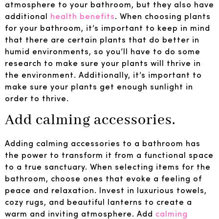
atmosphere to your bathroom, but they also have
additional
health benefits
. When choosing plants
for your bathroom, it’s important to keep in mind
that there are certain plants that do better in
humid environments, so you’ll have to do some
research to make sure your plants will thrive in
the environment. Additionally, it’s important to
make sure your plants get enough sunlight in
order to thrive.
Add calming accessories.
Adding calming accessories to a bathroom has
the power to transform it from a functional space
to a true sanctuary. When selecting items for the
bathroom, choose ones that evoke a feeling of
peace and relaxation. Invest in luxurious towels,
cozy rugs, and beautiful lanterns to create a
warm and inviting atmosphere. Add
calming