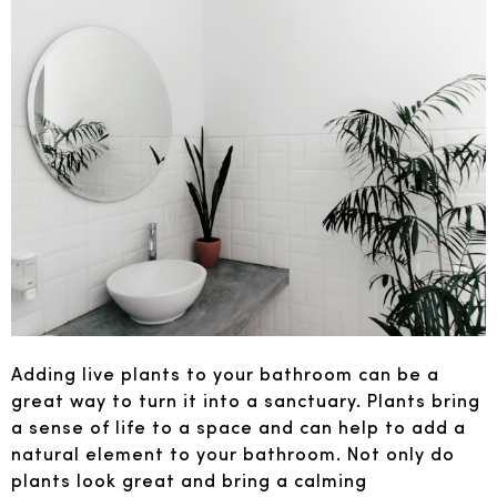
Adding live plants to your bathroom can be a
great way to turn it into a sanctuary. Plants bring
a sense of life to a space and can help to add a
natural element to your bathroom. Not only do
plants look great and bring a calming