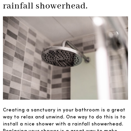
rainfall showerhead.
Creating a sanctuary in your bathroom is a great
way to relax and unwind. One way to do this is to
install a nice shower with a rainfall showerhead.
Replacing your shower is a great way to make