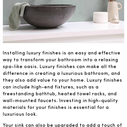
Installing luxury finishes is an easy and effective
way to transform your bathroom into a relaxing
spa-like oasis. Luxury finishes can make all the
difference in creating a luxurious bathroom, and
they also add value to your home. Luxury finishes
can include high-end fixtures, such as a
freestanding bathtub, heated towel racks, and
wall-mounted faucets. Investing in high-quality
materials for your finishes is essential for a
luxurious look.
Your sink can also be upgraded to add a touch of