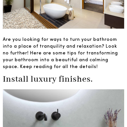
Are you looking for ways to turn your bathroom
into a place of tranquility and relaxation? Look
no further! Here are some tips for transforming
your bathroom into a beautiful and calming
space. Keep reading for all the details!
Install luxury finishes.