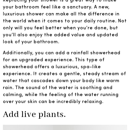
your bathroom feel like a sanctuary. A new,
luxurious shower can make all the difference in
the world when it comes to your daily routine. Not
only will you feel better when you’re done, but
you’ll also enjoy the added value and updated
look of your bathroom.
Additionally, you can add a rainfall showerhead
for an upgraded experience. This type of
showerhead offers a luxurious, spa-like
experience. It creates a gentle, steady stream of
water that cascades down your body like warm
rain. The sound of the water is soothing and
calming, while the feeling of the water running
over your skin can be incredibly relaxing.
Add live plants.