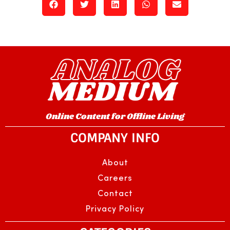
Online Content for Offline Living
COMPANY INFO
About
Careers
Contact
Privacy Policy