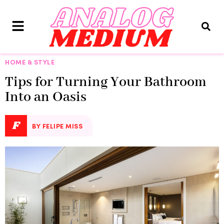
HOME & STYLE
Tips for Turning Your Bathroom
Into an Oasis
F
BY FELIPE MISS