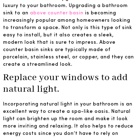
luxury to your bathroom. Upgrading a bathroom
sink to an
above counter basin
is becoming
increasingly popular among homeowners looking
to transform a space. Not only is this type of sink
easy to install, but it also creates a sleek,
modern look that is sure to impress. Above
counter basin sinks are typically made of
porcelain, stainless steel, or copper, and they can
create a streamlined look.
Replace your windows to add
natural light.
Incorporating natural light in your bathroom is an
excellent way to create a spa-like oasis. Natural
light can brighten up the room and make it look
more inviting and relaxing. It also helps to reduce
energy costs since you don’t have to rely on