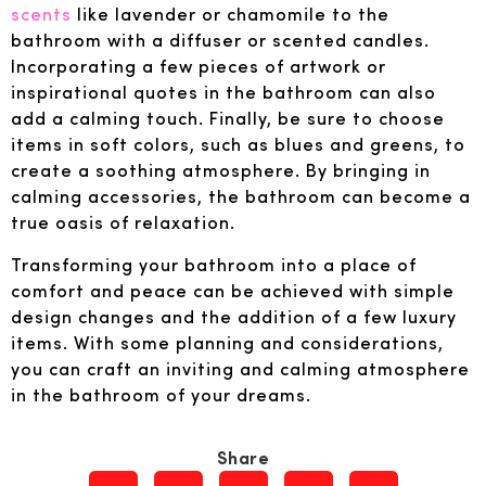
scents
like lavender or chamomile to the
bathroom with a diffuser or scented candles.
Incorporating a few pieces of artwork or
inspirational quotes in the bathroom can also
add a calming touch. Finally, be sure to choose
items in soft colors, such as blues and greens, to
create a soothing atmosphere. By bringing in
calming accessories, the bathroom can become a
true oasis of relaxation.
Transforming your bathroom into a place of
comfort and peace can be achieved with simple
design changes and the addition of a few luxury
items. With some planning and considerations,
you can craft an inviting and calming atmosphere
in the bathroom of your dreams.