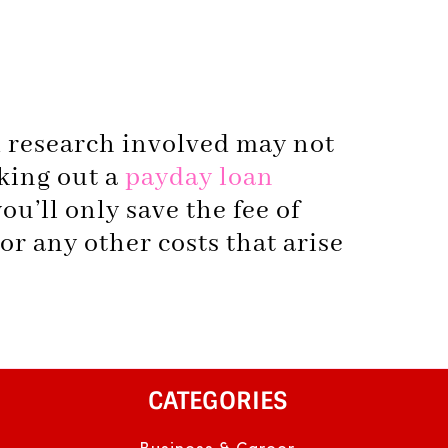
d research involved may not
aking out a
payday loan
ou’ll only save the fee of
 or any other costs that arise
CATEGORIES
Business & Career