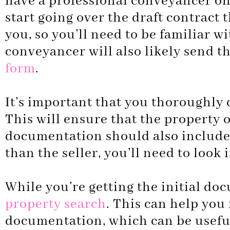
have a professional conveyancer on 
start going over the draft contract 
you, so you’ll need to be familiar wi
conveyancer will also likely send the
form
.
It’s important that you thoroughly c
This will ensure that the property o
documentation should also include a 
than the seller, you’ll need to look 
While you’re getting the initial do
property search
. This can help you
documentation, which can be useful