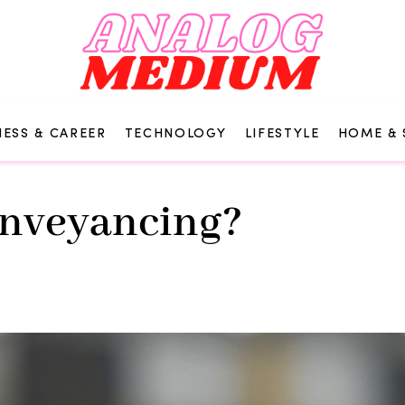
NESS & CAREER
TECHNOLOGY
LIFESTYLE
HOME & 
onveyancing?