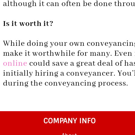
although it can often be done throu
Is it worth it?
While doing your own conveyancing 
make it worthwhile for many. Even f
online
could save a great deal of has
initially hiring a conveyancer. You’l
during the conveyancing process.
COMPANY INFO
About