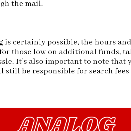
gh the mail.
is certainly possible, the hours an
or those low on additional funds, t
sle. It’s also important to note that y
l still be responsible for search fees