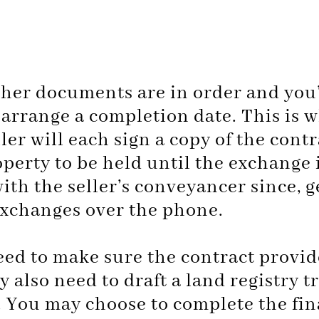
other documents are in order and you’
arrange a completion date. This is w
er will each sign a copy of the contra
operty to be held until the exchange 
with the seller’s conveyancer since, 
exchanges over the phone.
need to make sure the contract provid
 also need to draft a land registry t
. You may choose to complete the fin