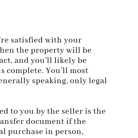
re satisfied with your
hen the property will be
ct, and you’ll likely be
is complete. You’ll most
generally speaking, only legal
ed to you by the seller is the
ransfer document if the
al purchase in person,