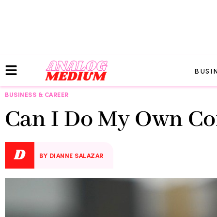
BUSI
BUSINESS & CAREER
Can I Do My Own C
D
BY DIANNE SALAZAR