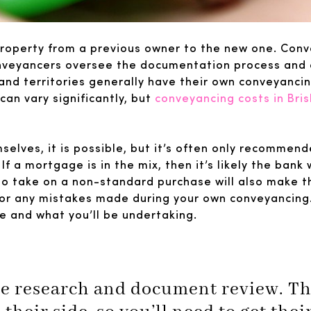
property from a previous owner to the new one. Conv
onveyancers oversee the documentation process and en
and territories generally have their own conveyanci
can vary significantly, but
conveyancing costs in Bri
elves, it is possible, but it’s often only recommend
 a mortgage is in the mix, then it’s likely the bank w
 to take on a non-standard purchase will also make 
for any mistakes made during your own conveyancing. 
le and what you’ll be undertaking.
lve research and document review. The