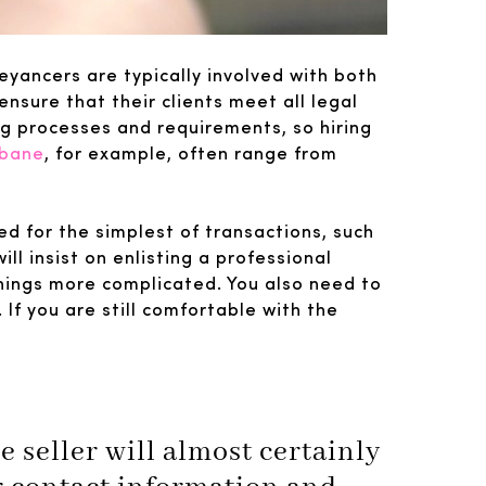
eyancers are typically involved with both
sure that their clients meet all legal
ng processes and requirements, so hiring
sbane
, for example, often range from
ed for the simplest of transactions, such
ill insist on enlisting a professional
things more complicated. You also need to
If you are still comfortable with the
 seller will almost certainly