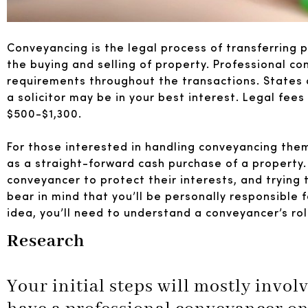
Conveyancing is the legal process of transferring 
the buying and selling of property. Professional c
requirements throughout the transactions. States 
a solicitor may be in your best interest. Legal fees 
$500-$1,300.
For those interested in handling conveyancing thems
as a straight-forward cash purchase of a property. If
conveyancer to protect their interests, and trying
bear in mind that you’ll be personally responsible 
idea, you’ll need to understand a conveyancer’s ro
Research
Your initial steps will mostly invo