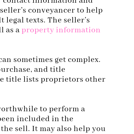
ir contact information and
 seller’s conveyancer to help
 legal texts. The seller’s
ll as a
property information
e can sometimes get complex.
purchase, and title
 title lists proprietors other
 worthwhile to perform a
been included in the
he sell. It may also help you