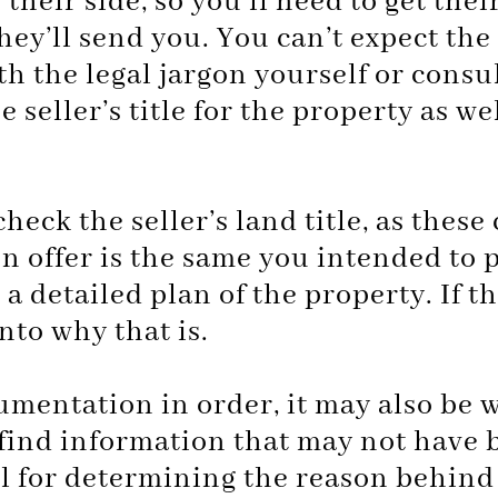
their side, so you’ll need to get the
they’ll send you. You can’t expect the
th the legal jargon yourself or consult
 seller’s title for the property as we
heck the seller’s land title, as thes
n offer is the same you intended to 
detailed plan of the property. If the
into why that is.
cumentation in order, it may also be
 find information that may not have 
 for determining the reason behind t