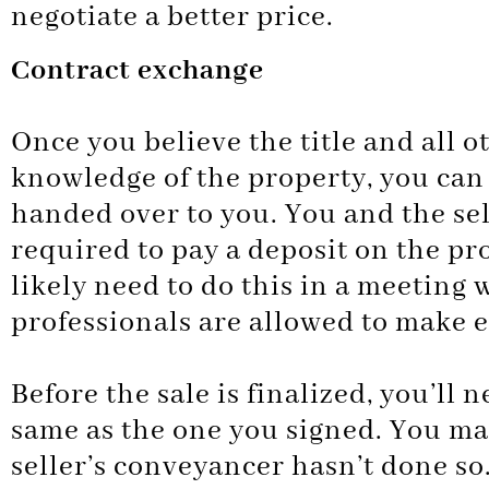
negotiate a better price.
Contract exchange
Once you believe the title and all 
knowledge of the property, you can 
handed over to you. You and the sell
required to pay a deposit on the pr
likely need to do this in a meeting 
professionals are allowed to make 
Before the sale is finalized, you’ll 
same as the one you signed. You may
seller’s conveyancer hasn’t done so