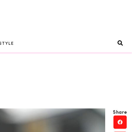
STYLE