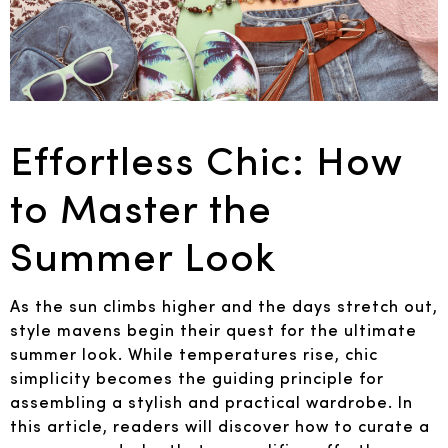
Effortless Chic: How
to Master the
Summer Look
As the sun climbs higher and the days stretch out,
style mavens begin their quest for the ultimate
summer look. While temperatures rise, chic
simplicity becomes the guiding principle for
assembling a stylish and practical wardrobe. In
this article, readers will discover how to curate a