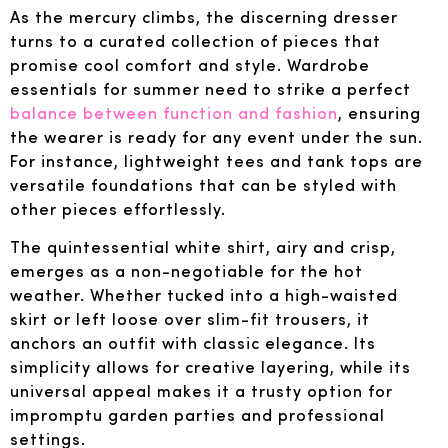
As the mercury climbs, the discerning dresser
turns to a curated collection of pieces that
promise cool comfort and style. Wardrobe
essentials for summer need to strike a perfect
balance between function and fashion
, ensuring
the wearer is ready for any event under the sun.
For instance, lightweight tees and tank tops are
versatile foundations that can be styled with
other pieces effortlessly.
The quintessential white shirt, airy and crisp,
emerges as a non-negotiable for the hot
weather. Whether tucked into a high-waisted
skirt or left loose over slim-fit trousers, it
anchors an outfit with classic elegance. Its
simplicity allows for creative layering, while its
universal appeal makes it a trusty option for
impromptu garden parties and professional
settings.