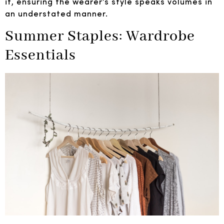
it, ensuring the wearer’s style speaks volumes in
an understated manner.
Summer Staples: Wardrobe
Essentials