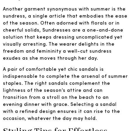
Another garment synonymous with summer is the
sundress, a single article that embodies the ease
of the season. Often adorned with florals or in
cheerful solids, Sundresses are a one-and-done
solution that keeps dressing uncomplicated yet
visually arresting. The wearer delights in the
freedom and femininity a well-cut sundress
exudes as she moves through her day.
A pair of comfortable yet chic sandals is
indispensable to complete the arsenal of summer
staples. The right sandals complement the
lightness of the season’s attire and can
transition from a stroll on the beach to an
evening dinner with grace. Selecting a sandal
with a refined design ensures it can rise to the
occasion, whatever the day may hold.