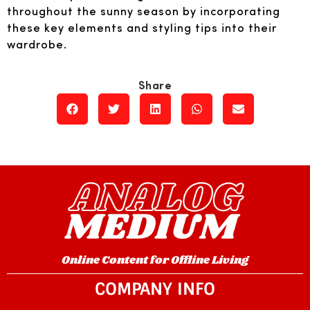
throughout the sunny season by incorporating
these key elements and styling tips into their
wardrobe.
Online Content for Offline Living
COMPANY INFO