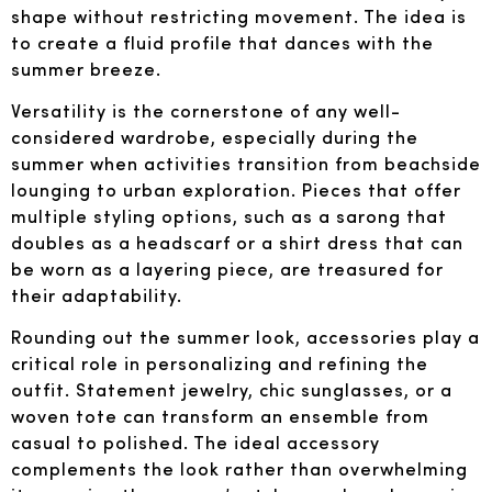
shape without restricting movement. The idea is
to create a fluid profile that dances with the
summer breeze.
Versatility is the cornerstone of any well-
considered wardrobe, especially during the
summer when activities transition from beachside
lounging to urban exploration. Pieces that offer
multiple styling options, such as a sarong that
doubles as a headscarf or a shirt dress that can
be worn as a layering piece, are treasured for
their adaptability.
Rounding out the summer look, accessories play a
critical role in personalizing and refining the
outfit. Statement jewelry, chic sunglasses, or a
woven tote can transform an ensemble from
casual to polished. The ideal accessory
complements the look rather than overwhelming