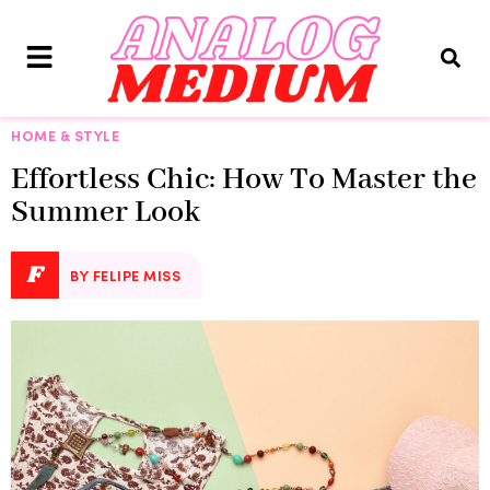
HOME & STYLE
Effortless Chic: How To Master the
Summer Look
F
BY FELIPE MISS