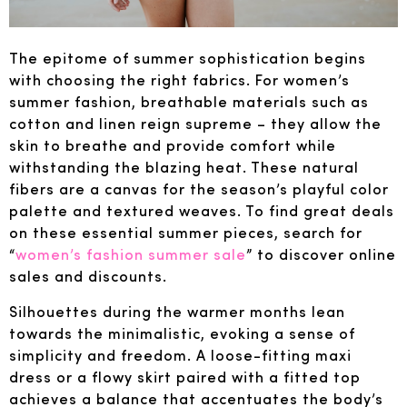
The epitome of summer sophistication begins
with choosing the right fabrics. For women’s
summer fashion, breathable materials such as
cotton and linen reign supreme – they allow the
skin to breathe and provide comfort while
withstanding the blazing heat. These natural
fibers are a canvas for the season’s playful color
palette and textured weaves. To find great deals
on these essential summer pieces, search for
“
women’s fashion summer sale
” to discover online
sales and discounts.
Silhouettes during the warmer months lean
towards the minimalistic, evoking a sense of
simplicity and freedom. A loose-fitting maxi
dress or a flowy skirt paired with a fitted top
achieves a balance that accentuates the body’s