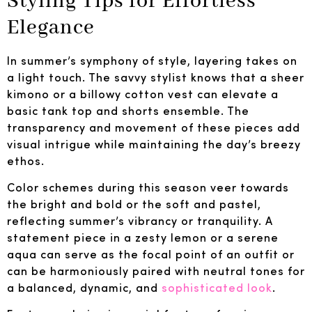
Styling Tips for Effortless
Elegance
In summer’s symphony of style, layering takes on
a light touch. The savvy stylist knows that a sheer
kimono or a billowy cotton vest can elevate a
basic tank top and shorts ensemble. The
transparency and movement of these pieces add
visual intrigue while maintaining the day’s breezy
ethos.
Color schemes during this season veer towards
the bright and bold or the soft and pastel,
reflecting summer’s vibrancy or tranquility. A
statement piece in a zesty lemon or a serene
aqua can serve as the focal point of an outfit or
can be harmoniously paired with neutral tones for
a balanced, dynamic, and
sophisticated look
.