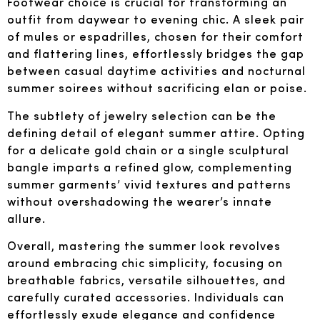
Footwear choice is crucial for transforming an
outfit from daywear to evening chic. A sleek pair
of mules or espadrilles, chosen for their comfort
and flattering lines, effortlessly bridges the gap
between casual daytime activities and nocturnal
summer soirees without sacrificing elan or poise.
The subtlety of jewelry selection can be the
defining detail of elegant summer attire. Opting
for a delicate gold chain or a single sculptural
bangle imparts a refined glow, complementing
summer garments’ vivid textures and patterns
without overshadowing the wearer’s innate
allure.
Overall, mastering the summer look revolves
around embracing chic simplicity, focusing on
breathable fabrics, versatile silhouettes, and
carefully curated accessories. Individuals can
effortlessly exude elegance and confidence