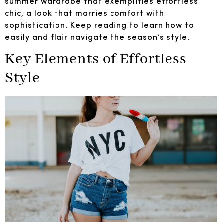
summer wardrobe that exemplifies effortless
chic, a look that marries comfort with
sophistication. Keep reading to learn how to
easily and flair navigate the season’s style.
Key Elements of Effortless
Style