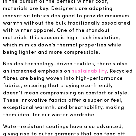
In the pursuit of the perfect winter coat,
materials are key. Designers are adopting
innovative fabrics designed to provide maximum
warmth without the bulk traditionally associated
with winter apparel. One of the standout
materials this season is high-tech insulation,
which mimics down’s thermal properties while
being lighter and more compressible.
Besides technology-driven textiles, there’s also
an increased emphasis on
sustainability
. Recycled
fibres are being woven into high-performance
fabrics, ensuring that staying eco-friendly
doesn’t mean compromising on comfort or style.
These innovative fabrics offer a superior feel,
exceptional warmth, and breathability, making
them ideal for our winter wardrobe.
Water-resistant coatings have also advanced,
giving rise to outer garments that can fend off