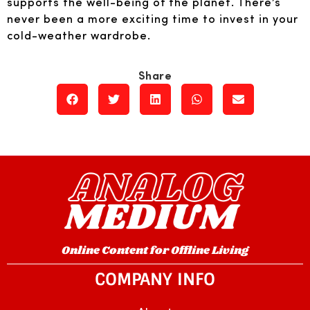
supports the well-being of the planet. There’s
never been a more exciting time to invest in your
cold-weather wardrobe.
Online Content for Offline Living
COMPANY INFO