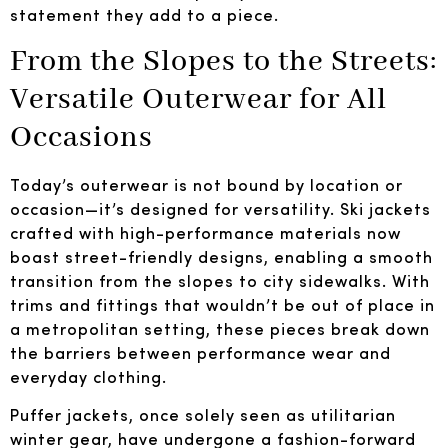
statement they add to a piece.
From the Slopes to the Streets:
Versatile Outerwear for All
Occasions
Today’s outerwear is not bound by location or
occasion—it’s designed for versatility. Ski jackets
crafted with high-performance materials now
boast street-friendly designs, enabling a smooth
transition from the slopes to city sidewalks. With
trims and fittings that wouldn’t be out of place in
a metropolitan setting, these pieces break down
the barriers between performance wear and
everyday clothing.
Puffer jackets, once solely seen as utilitarian
winter gear, have undergone a fashion-forward