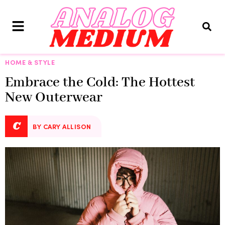
HOME & STYLE
Embrace the Cold: The Hottest
New Outerwear
C
BY CARY ALLISON