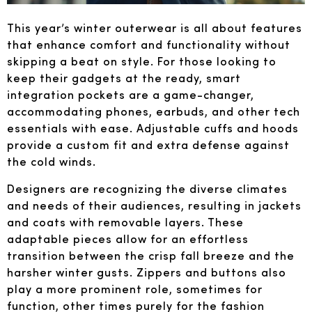
This year’s winter outerwear is all about features
that enhance comfort and functionality without
skipping a beat on style. For those looking to
keep their gadgets at the ready, smart
integration pockets are a game-changer,
accommodating phones, earbuds, and other tech
essentials with ease. Adjustable cuffs and hoods
provide a custom fit and extra defense against
the cold winds.
Designers are recognizing the diverse climates
and needs of their audiences, resulting in jackets
and coats with removable layers. These
adaptable pieces allow for an effortless
transition between the crisp fall breeze and the
harsher winter gusts. Zippers and buttons also
play a more prominent role, sometimes for
function, other times purely for the fashion