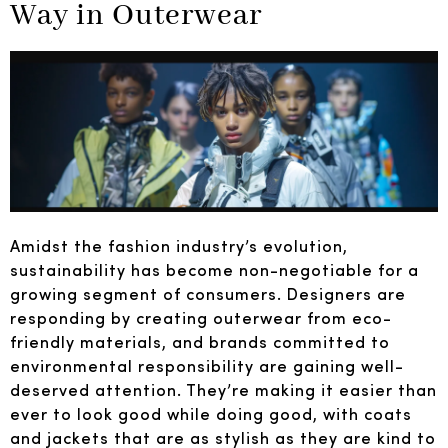
Way in Outerwear
Amidst the fashion industry’s evolution,
sustainability has become non-negotiable for a
growing segment of consumers. Designers are
responding by creating outerwear from eco-
friendly materials, and brands committed to
environmental responsibility are gaining well-
deserved attention. They’re making it easier than
ever to look good while doing good, with coats
and jackets that are as stylish as they are kind to