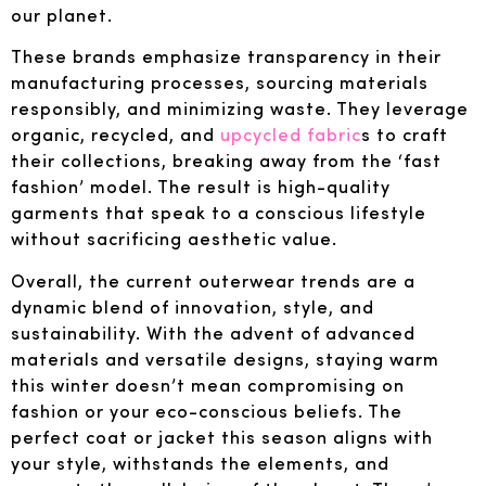
our planet.
These brands emphasize transparency in their
manufacturing processes, sourcing materials
responsibly, and minimizing waste. They leverage
organic, recycled, and
upcycled fabric
s to craft
their collections, breaking away from the ‘fast
fashion’ model. The result is high-quality
garments that speak to a conscious lifestyle
without sacrificing aesthetic value.
Overall, the current outerwear trends are a
dynamic blend of innovation, style, and
sustainability. With the advent of advanced
materials and versatile designs, staying warm
this winter doesn’t mean compromising on
fashion or your eco-conscious beliefs. The
perfect coat or jacket this season aligns with
your style, withstands the elements, and