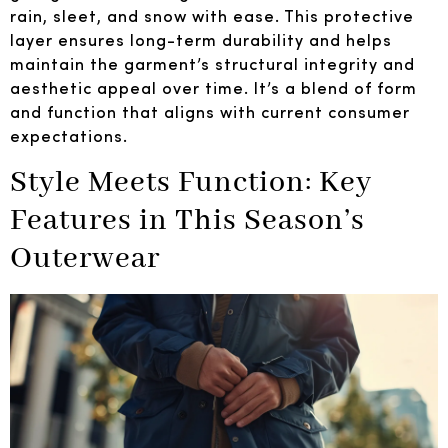
rain, sleet, and snow with ease. This protective
layer ensures long-term durability and helps
maintain the garment’s structural integrity and
aesthetic appeal over time. It’s a blend of form
and function that aligns with current consumer
expectations.
Style Meets Function: Key
Features in This Season’s
Outerwear