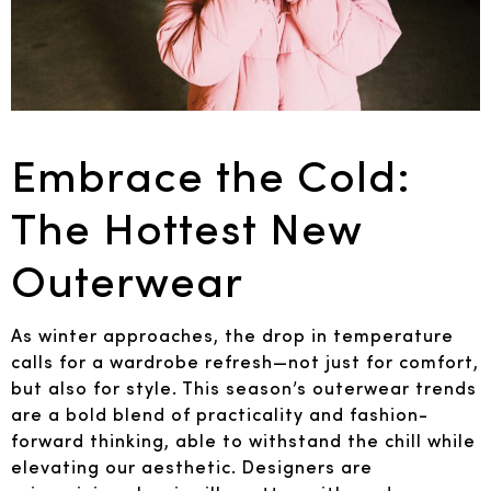
Embrace the Cold:
The Hottest New
Outerwear
As winter approaches, the drop in temperature
calls for a wardrobe refresh—not just for comfort,
but also for style. This season’s outerwear trends
are a bold blend of practicality and fashion-
forward thinking, able to withstand the chill while
elevating our aesthetic. Designers are