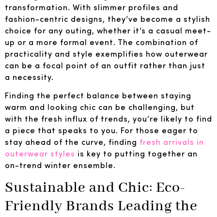
transformation. With slimmer profiles and
fashion-centric designs, they’ve become a stylish
choice for any outing, whether it’s a casual meet-
up or a more formal event. The combination of
practicality and style exemplifies how outerwear
can be a focal point of an outfit rather than just
a necessity.
Finding the perfect balance between staying
warm and looking chic can be challenging, but
with the fresh influx of trends, you’re likely to find
a piece that speaks to you. For those eager to
stay ahead of the curve, finding
fresh arrivals in
outerwear styles
is key to putting together an
on-trend winter ensemble.
Sustainable and Chic: Eco-
Friendly Brands Leading the