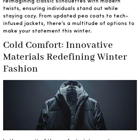
reimagining classic silhouettes with modern
twists, ensuring individuals stand out while
staying cozy. From updated pea coats to tech-
infused jackets, there’s a multitude of options to
make your statement this winter.
Cold Comfort: Innovative
Materials Redefining Winter
Fashion