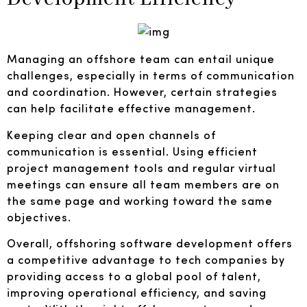
Managing an offshore team can entail unique
challenges, especially in terms of communication
and coordination. However, certain strategies
can help facilitate effective management.
Keeping clear and open channels of
communication is essential. Using efficient
project management tools and regular virtual
meetings can ensure all team members are on
the same page and working toward the same
objectives.
Overall, offshoring software development offers
a competitive advantage to tech companies by
providing access to a global pool of talent,
improving operational efficiency, and saving