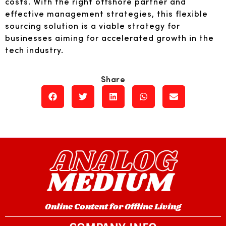
costs. With the right offshore partner and
effective management strategies, this flexible
sourcing solution is a viable strategy for
businesses aiming for accelerated growth in the
tech industry.
Online Content for Offline Living