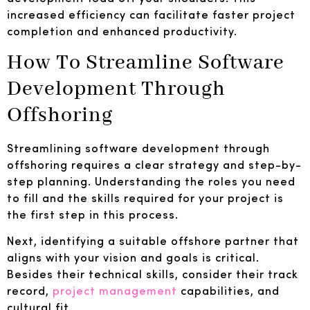
increased efficiency can facilitate faster project
completion and enhanced productivity.
How To Streamline Software
Development Through
Offshoring
Streamlining software development through
offshoring requires a clear strategy and step-by-
step planning. Understanding the roles you need
to fill and the skills required for your project is
the first step in this process.
Next, identifying a suitable offshore partner that
aligns with your vision and goals is critical.
Besides their technical skills, consider their track
record,
project management
capabilities, and
cultural fit.