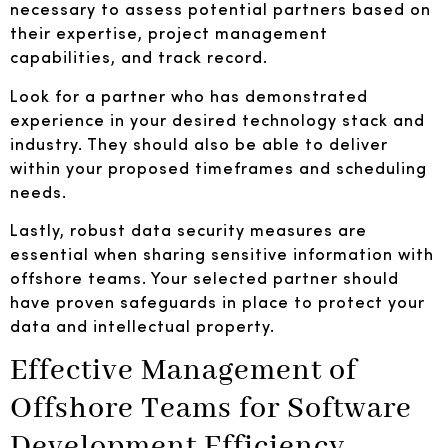
necessary to assess potential partners based on
their expertise, project management
capabilities, and track record.
Look for a partner who has demonstrated
experience in your desired technology stack and
industry. They should also be able to deliver
within your proposed timeframes and scheduling
needs.
Lastly, robust data security measures are
essential when sharing sensitive information with
offshore teams. Your selected partner should
have proven safeguards in place to protect your
data and intellectual property.
Effective Management of
Offshore Teams for Software
Development Efficiency