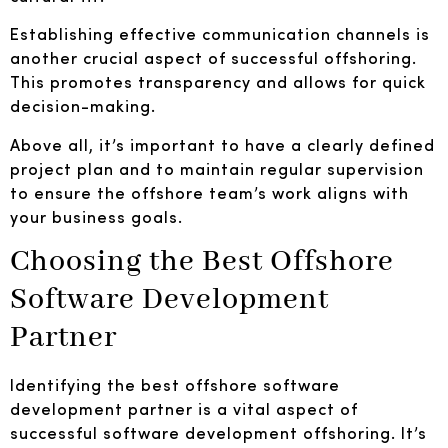
Establishing effective communication channels is
another crucial aspect of successful offshoring.
This promotes transparency and allows for quick
decision-making.
Above all, it’s important to have a clearly defined
project plan and to maintain regular supervision
to ensure the offshore team’s work aligns with
your business goals.
Choosing the Best Offshore
Software Development
Partner
Identifying the best offshore software
development partner is a vital aspect of
successful software development offshoring. It’s