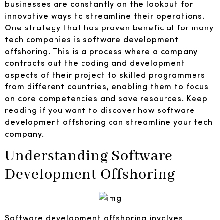
businesses are constantly on the lookout for
innovative ways to streamline their operations.
One strategy that has proven beneficial for many
tech companies is software development
offshoring. This is a process where a company
contracts out the coding and development
aspects of their project to skilled programmers
from different countries, enabling them to focus
on core competencies and save resources. Keep
reading if you want to discover how software
development offshoring can streamline your tech
company.
Understanding Software
Development Offshoring
Software development offshoring involves