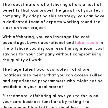
The robust nature of offshoring offers a host of
benefits that can propel the growth of your tech
company. By adopting this strategy, you can have
a dedicated team of experts working round the
clock on your project.
With offshoring, you can leverage the cost
advantage. Lower operational and
labor costs
in
the offshore country can result in significant cost
savings for your company without compromising
the quality of work.
The huge talent pool available in offshore
locations also means that you can access skilled
and experienced programmers who might not be
available in your local market.
Furthermore, offshoring allows you to focus on
your core business functions by taking the
development load off your shoulders. This