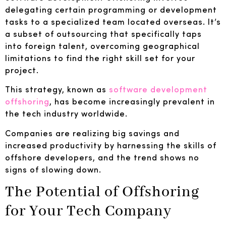
delegating certain programming or development
tasks to a specialized team located overseas. It’s
a subset of outsourcing that specifically taps
into foreign talent, overcoming geographical
limitations to find the right skill set for your
project.
This strategy, known as
software development
offshoring
, has become increasingly prevalent in
the tech industry worldwide.
Companies are realizing big savings and
increased productivity by harnessing the skills of
offshore developers, and the trend shows no
signs of slowing down.
The Potential of Offshoring
for Your Tech Company