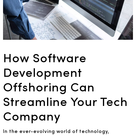
How Software
Development
Offshoring Can
Streamline Your Tech
Company
In the ever-evolving world of technology,