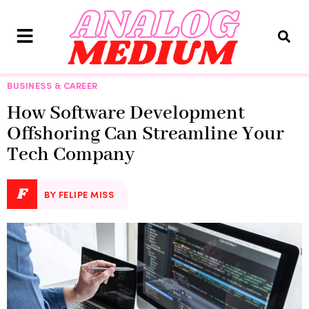
BUSINESS & CAREER
How Software Development
Offshoring Can Streamline Your
Tech Company
F
BY FELIPE MISS