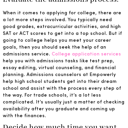
When it comes to applying for college, there are
a lot more steps involved. You typically need
good grades, extracurricular activities, and high
SAT or ACT scores to get into a top school. But if
going to college helps you meet your career
goals, then you should seek the help of an
admissions service.
College application services
help you with admissions tasks like test prep,
essay editing, virtual counseling, and financial
planning. Admissions counselors at Empowerly
help high school students get into their dream
school and assist with the process every step of
the way. For trade schools, it’s a lot less
complicated. It’s usually just a matter of checking
availability after you graduate and coming up
with the finances.
Decide how much time you want