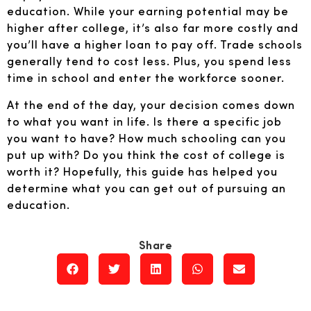
education. While your earning potential may be
higher after college, it’s also far more costly and
you’ll have a higher loan to pay off. Trade schools
generally tend to cost less. Plus, you spend less
time in school and enter the workforce sooner.
At the end of the day, your decision comes down
to what you want in life. Is there a specific job
you want to have? How much schooling can you
put up with? Do you think the cost of college is
worth it? Hopefully, this guide has helped you
determine what you can get out of pursuing an
education.