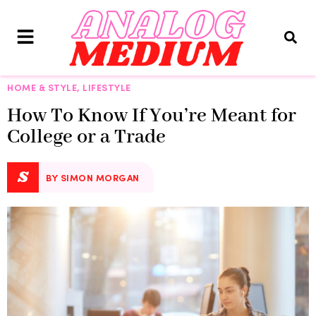
HOME & STYLE
,
LIFESTYLE
How To Know If You’re Meant for
College or a Trade
S
BY SIMON MORGAN