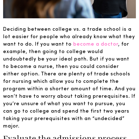
Deciding between college vs. a trade school is a
lot easier for people who already know what they
want to do. If you want to
become a doctor
, for
example, then going to college would
undoubtedly be your ideal path. But if you want
to become a nurse, then you could consider
either option. There are plenty of trade schools
for nursing which allow you to complete the
program within a shorter amount of time. And you
won’t have to worry about taking prerequisites. If
you’re unsure of what you want to pursue, you
can go to college and spend the first two years
taking your prerequisites with an “undecided”
major.
Evaluate the admissions process.