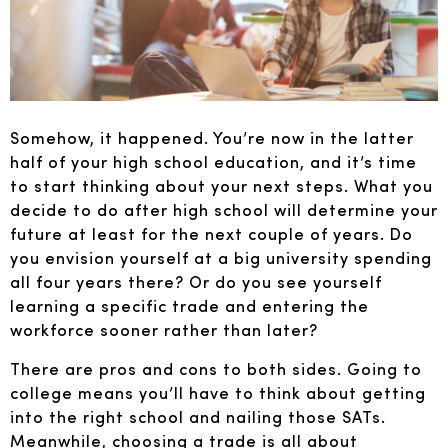
Somehow, it happened. You’re now in the latter
half of your high school education, and it’s time
to start thinking about your next steps. What you
decide to do after high school will determine your
future at least for the next couple of years. Do
you envision yourself at a big university spending
all four years there? Or do you see yourself
learning a specific trade and entering the
workforce sooner rather than later?
There are pros and cons to both sides. Going to
college means you’ll have to think about getting
into the right school and nailing those SATs.
Meanwhile, choosing a trade is all about