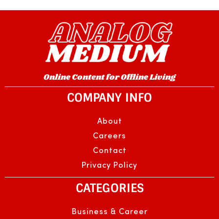
Online Content for Offline Living
COMPANY INFO
About
Careers
Contact
Privacy Policy
CATEGORIES
Business & Career