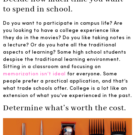
to spend in school.
Do you want to participate in campus life? Are
you looking to have a college experience like
they do in the movies? Do you like taking notes in
a lecture? Or do you hate all the traditional
aspects of learning? Some high school students
despise the traditional learning environment.
Sitting in a classroom and focusing on
memorization isn’t ideal
for everyone. Some
people prefer a practical application, and that’s
what trade schools offer. College is a lot like an
extension of what you’ve experienced in the past.
Determine what’s worth the cost.