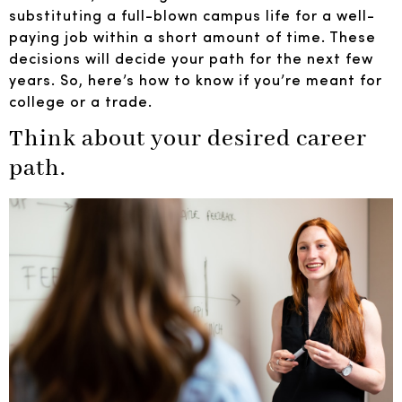
substituting a full-blown campus life for a well-
paying job within a short amount of time. These
decisions will decide your path for the next few
years. So, here’s how to know if you’re meant for
college or a trade.
Think about your desired career
path.