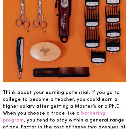
Think about your earning potential. If you go to
college to become a teacher, you could earn a
higher salary after getting a Master’s or a Ph.D.
When you choose a trade like a
barbering
program
, you tend to stay within a general range
of pay. Factor in the cost of these two avenues of