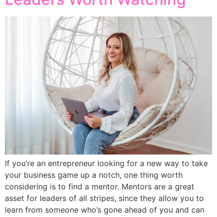
If you’re an entrepreneur looking for a new way to take
your business game up a notch, one thing worth
considering is to find a mentor. Mentors are a great
asset for leaders of all stripes, since they allow you to
learn from someone who’s gone ahead of you and can