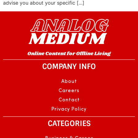
advise you about your specific […]
Online Content for Offline Living
COMPANY INFO
About
Careers
Contact
Privacy Policy
CATEGORIES
Business & Career