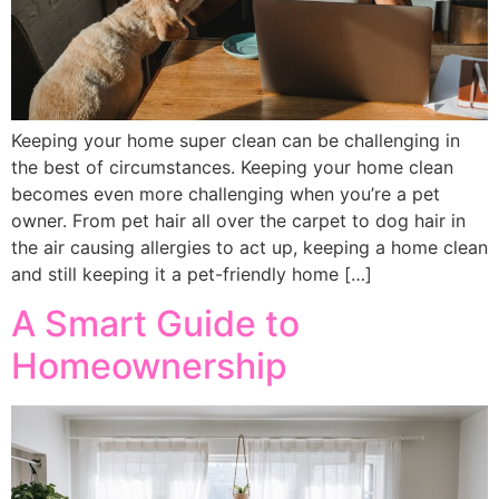
Keeping your home super clean can be challenging in
the best of circumstances. Keeping your home clean
becomes even more challenging when you’re a pet
owner. From pet hair all over the carpet to dog hair in
the air causing allergies to act up, keeping a home clean
and still keeping it a pet-friendly home […]
A Smart Guide to
Homeownership