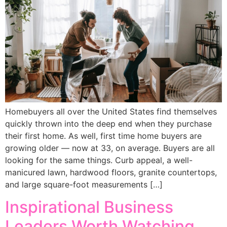
Homebuyers all over the United States find themselves
quickly thrown into the deep end when they purchase
their first home. As well, first time home buyers are
growing older — now at 33, on average. Buyers are all
looking for the same things. Curb appeal, a well-
manicured lawn, hardwood floors, granite countertops,
and large square-foot measurements […]
Inspirational Business
Leaders Worth Watching