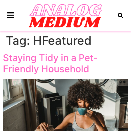
Tag:
HFeatured
Staying Tidy in a Pet-
Friendly Household