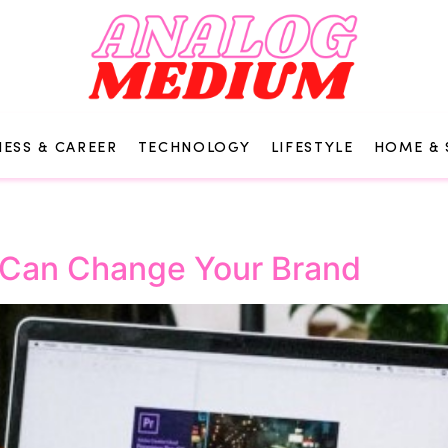
NESS & CAREER
TECHNOLOGY
LIFESTYLE
HOME & 
 Can Change Your Brand