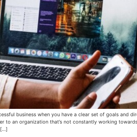
cessful business when you have a clear set of goals and di
er to an organization that’s not constantly working towards
 […]