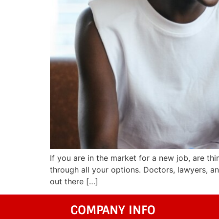
If you are in the market for a new job, are thi
through all your options. Doctors, lawyers, a
out there […]
COMPANY INFO