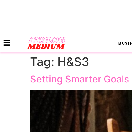
BUSI
Tag:
H&S3
Setting Smarter Goals