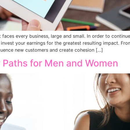
t faces every business, large and small. In order to continu
 invest your earnings for the greatest resulting impact. Fro
influence new customers and create cohesion […]
r Paths for Men and Women