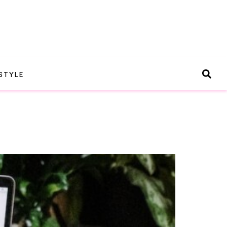
STYLE