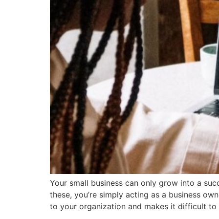
Your small business can only grow into a suc
these, you’re simply acting as a business own
to your organization and makes it difficult to