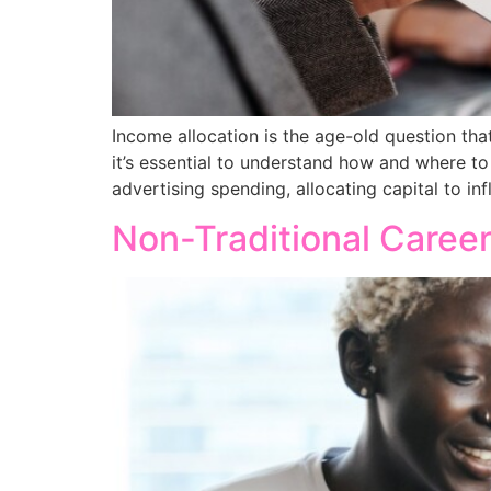
Income allocation is the age-old question tha
it’s essential to understand how and where to
advertising spending, allocating capital to 
Non-Traditional Caree