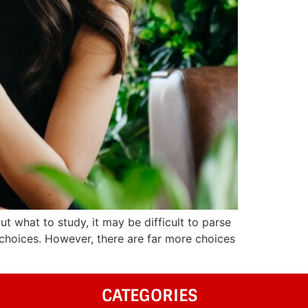
ut what to study, it may be difficult to parse
 choices. However, there are far more choices
CATEGORIES