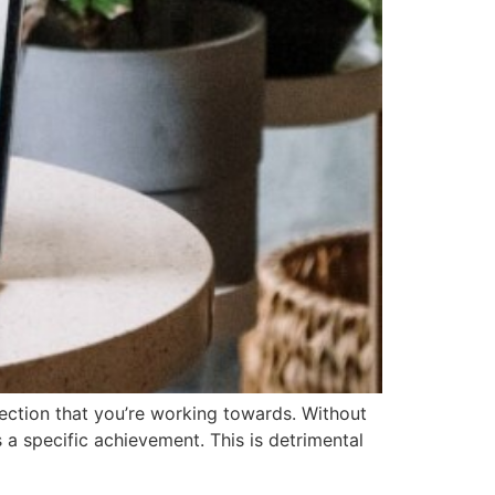
rection that you’re working towards. Without
 a specific achievement. This is detrimental