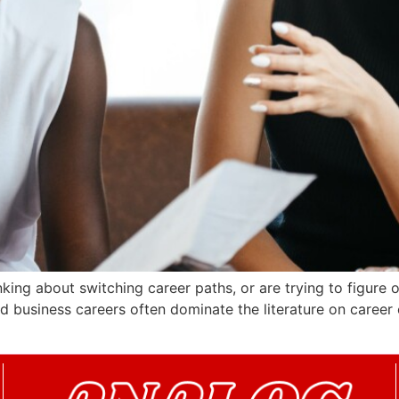
nking about switching career paths, or are trying to figure o
nd business careers often dominate the literature on career