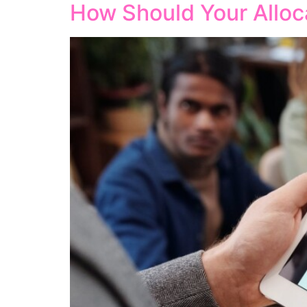
How Should Your Alloc