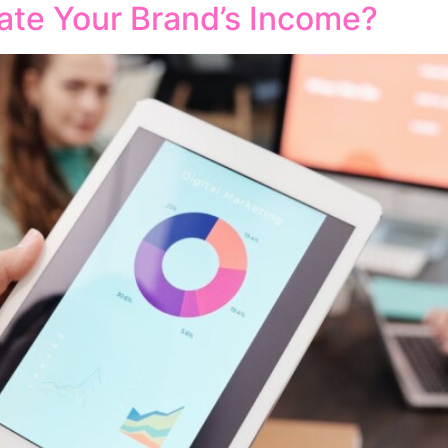
ate Your Brand’s Income?