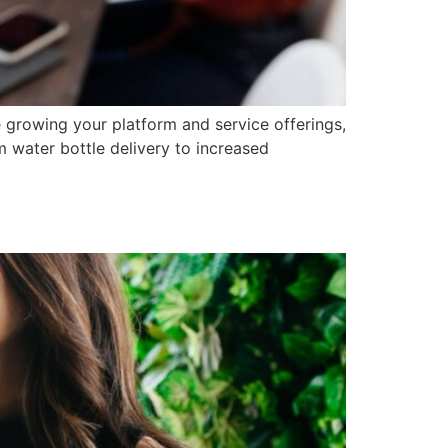
e growing your platform and service offerings,
m water bottle delivery to increased