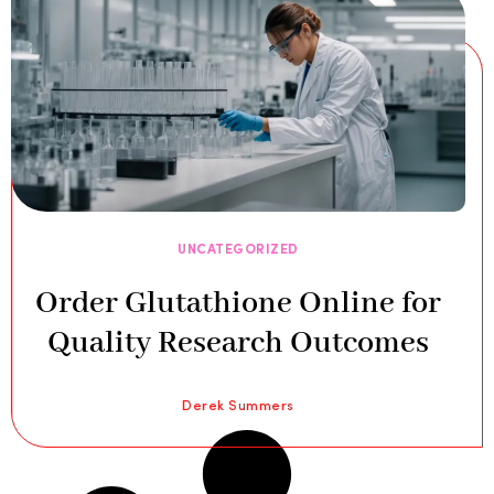
UNCATEGORIZED
Order Glutathione Online for
Quality Research Outcomes
Derek Summers