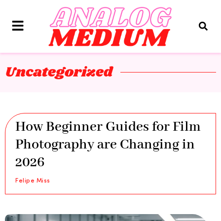
Uncategorized
How Beginner Guides for Film
Photography are Changing in
2026
Felipe Miss