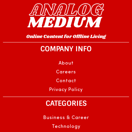
Online Content for Offline Living
COMPANY INFO
About
Careers
Contact
Privacy Policy
CATEGORIES
Business & Career
Technology