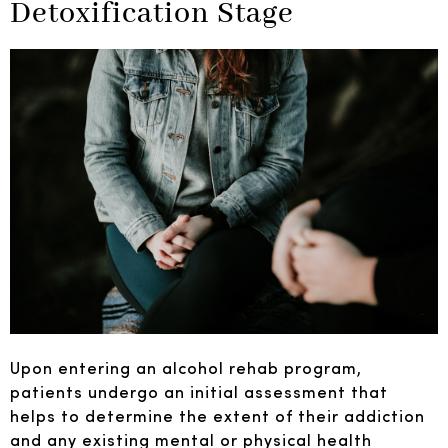
Detoxification Stage
Upon entering an alcohol rehab program,
patients undergo an initial assessment that
helps to determine the extent of their addiction
and any existing mental or physical health