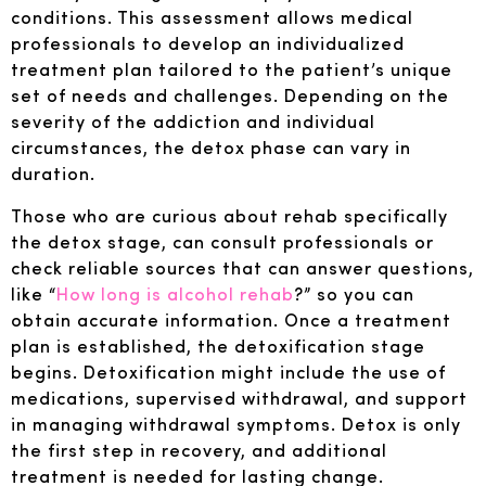
conditions. This assessment allows medical
professionals to develop an individualized
treatment plan tailored to the patient’s unique
set of needs and challenges. Depending on the
severity of the addiction and individual
circumstances, the detox phase can vary in
duration.
Those who are curious about rehab specifically
the detox stage, can consult professionals or
check reliable sources that can answer questions,
like “
How long is alcohol rehab
?” so you can
obtain accurate information. Once a treatment
plan is established, the detoxification stage
begins. Detoxification might include the use of
medications, supervised withdrawal, and support
in managing withdrawal symptoms. Detox is only
the first step in recovery, and additional
treatment is needed for lasting change.