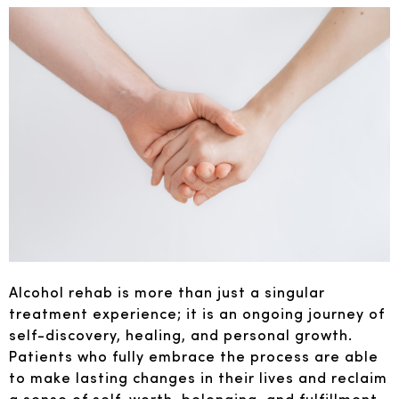
Alcohol rehab is more than just a singular
treatment experience; it is an ongoing journey of
self-discovery, healing, and personal growth.
Patients who fully embrace the process are able
to make lasting changes in their lives and reclaim
a sense of self-worth, belonging, and fulfillment