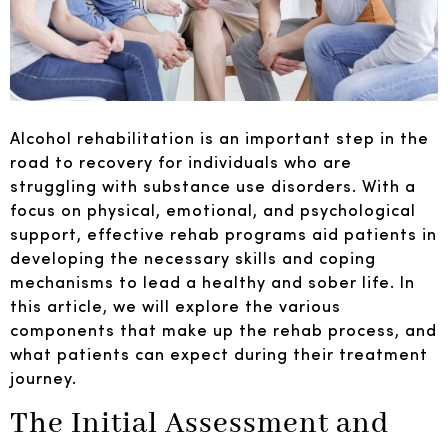
Alcohol rehabilitation is an important step in the
road to recovery for individuals who are
struggling with substance use disorders. With a
focus on physical, emotional, and psychological
support, effective rehab programs aid patients in
developing the necessary skills and coping
mechanisms to lead a healthy and sober life. In
this article, we will explore the various
components that make up the rehab process, and
what patients can expect during their treatment
journey.
The Initial Assessment and