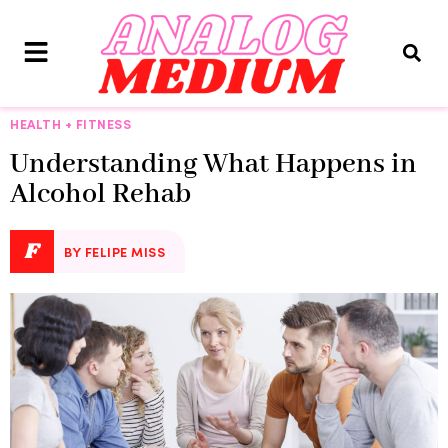
HEALTH + FITNESS
Understanding What Happens in
Alcohol Rehab
F
BY FELIPE MISS