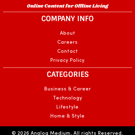
Online Content for Offline Living
COMPANY INFO
About
Careers
Contact
Privacy Policy
CATEGORIES
Business & Career
Technology
Lifestyle
Home & Style
© 2026 Analog Medium. All rights Reserved.