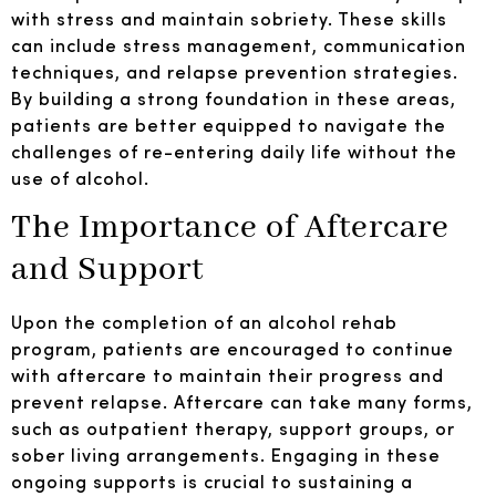
with stress and maintain sobriety. These skills
can include stress management, communication
techniques, and relapse prevention strategies.
By building a strong foundation in these areas,
patients are better equipped to navigate the
challenges of re-entering daily life without the
use of alcohol.
The Importance of Aftercare
and Support
Upon the completion of an alcohol rehab
program, patients are encouraged to continue
with aftercare to maintain their progress and
prevent relapse. Aftercare can take many forms,
such as outpatient therapy, support groups, or
sober living arrangements. Engaging in these
ongoing supports is crucial to sustaining a