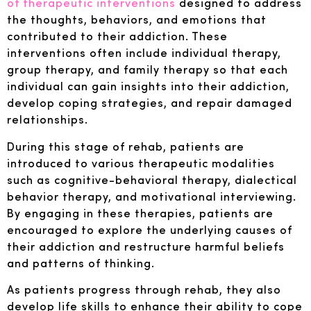
of therapeutic interventions
designed to address
the thoughts, behaviors, and emotions that
contributed to their addiction. These
interventions often include individual therapy,
group therapy, and family therapy so that each
individual can gain insights into their addiction,
develop coping strategies, and repair damaged
relationships.
During this stage of rehab, patients are
introduced to various therapeutic modalities
such as cognitive-behavioral therapy, dialectical
behavior therapy, and motivational interviewing.
By engaging in these therapies, patients are
encouraged to explore the underlying causes of
their addiction and restructure harmful beliefs
and patterns of thinking.
As patients progress through rehab, they also
develop life skills to enhance their ability to cope