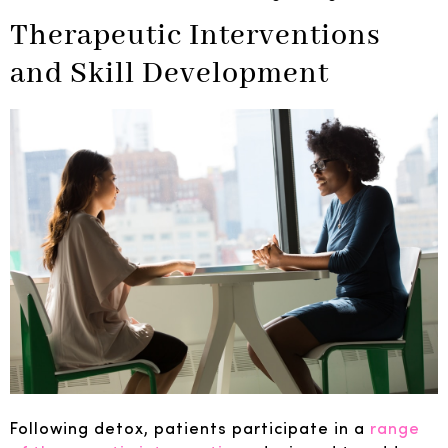
Therapeutic Interventions
and Skill Development
Following detox, patients participate in a
range