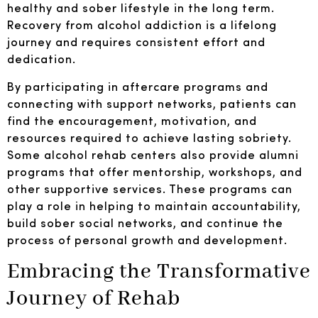
healthy and sober lifestyle in the long term.
Recovery from alcohol addiction is a lifelong
journey and requires consistent effort and
dedication.
By participating in aftercare programs and
connecting with support networks, patients can
find the encouragement, motivation, and
resources required to achieve lasting sobriety.
Some alcohol rehab centers also provide alumni
programs that offer mentorship, workshops, and
other supportive services. These programs can
play a role in helping to maintain accountability,
build sober social networks, and continue the
process of personal growth and development.
Embracing the Transformative
Journey of Rehab