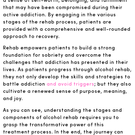
that may have been compromised during their
active addiction. By engaging in the various
stages of the rehab process, patients are
provided with a comprehensive and well-rounded
approach to recovery.
Rehab empowers patients to build a strong
foundation for sobriety and overcome the
challenges that addiction has presented in their
lives. As patients progress through alcohol rehab,
they not only develop the skills and strategies to
battle addiction
and avoid triggers
; but they also
cultivate a renewed sense of purpose, meaning,
and joy.
As you can see, understanding the stages and
components of alcohol rehab requires you to
grasp the transformative power of this
treatment process. In the end, the journey can