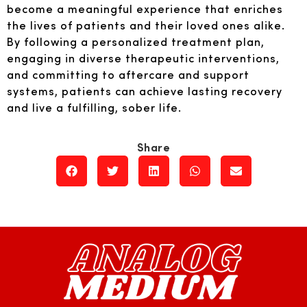
become a meaningful experience that enriches
the lives of patients and their loved ones alike.
By following a personalized treatment plan,
engaging in diverse therapeutic interventions,
and committing to aftercare and support
systems, patients can achieve lasting recovery
and live a fulfilling, sober life.