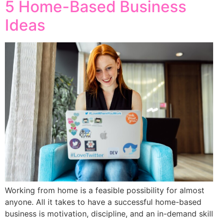
5 Home-Based Business
Ideas
Working from home is a feasible possibility for almost
anyone. All it takes to have a successful home-based
business is motivation, discipline, and an in-demand skill