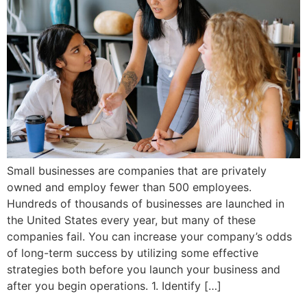
Small businesses are companies that are privately
owned and employ fewer than 500 employees.
Hundreds of thousands of businesses are launched in
the United States every year, but many of these
companies fail. You can increase your company’s odds
of long-term success by utilizing some effective
strategies both before you launch your business and
after you begin operations. 1. Identify […]