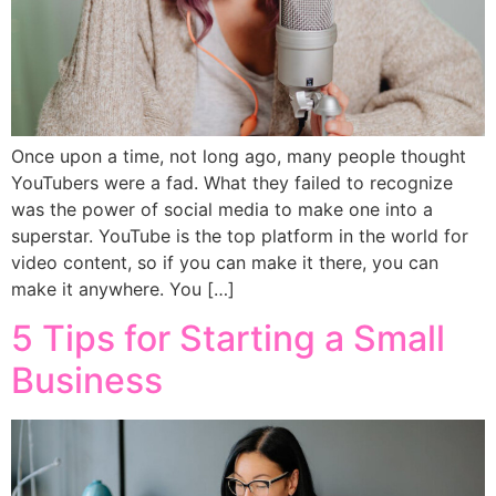
Once upon a time, not long ago, many people thought
YouTubers were a fad. What they failed to recognize
was the power of social media to make one into a
superstar. YouTube is the top platform in the world for
video content, so if you can make it there, you can
make it anywhere. You […]
5 Tips for Starting a Small
Business