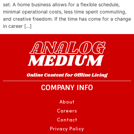
set. A home business allows for a flexible schedule,
minimal operational costs, less time spent commuting,
and creative freedom. If the time has come for a change
in career […]
Online Content for Offline Living
COMPANY INFO
About
Careers
Contact
Privacy Policy