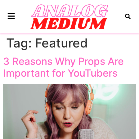
Tag:
Featured
3 Reasons Why Props Are
Important for YouTubers